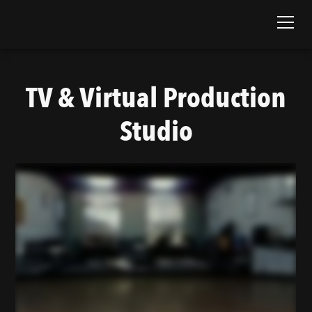
TV & Virtual Production
Studio