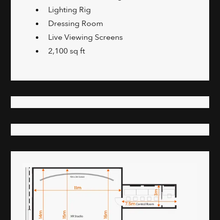
Lighting Rig
Dressing Room
Live Viewing Screens
2,100 sq ft