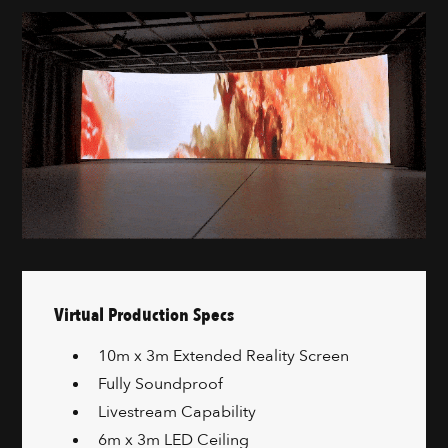
Virtual Production Specs
10m x 3m Extended Reality Screen
Fully Soundproof
Livestream Capability
6m x 3m LED Ceiling