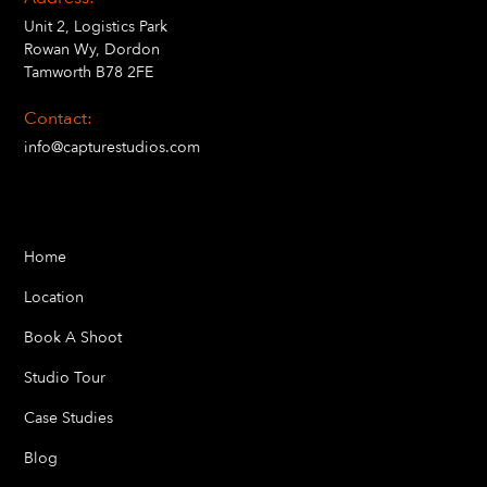
Unit 2, Logistics Park
Rowan Wy, Dordon
Tamworth B78 2FE
Contact:
info@capturestudios.com
Home
Location
Book A Shoot
Studio Tour
Case Studies
Blog