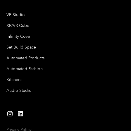
VP Studio
XR/VR Cube
Infinity Cove
Set Build Space
Automated Products
Automated Fashion
Kitchens
Audio Studio
Privacy Policy