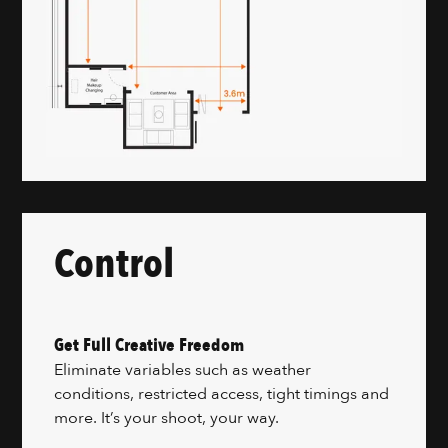
Control
Get Full Creative Freedom
Eliminate variables such as weather
conditions, restricted access, tight timings and
more. It’s your shoot, your way.