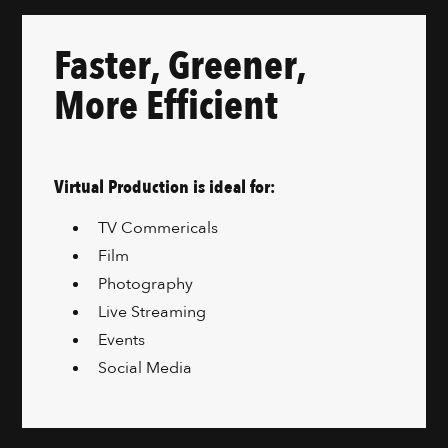
Faster, Greener,
More Efficient
Virtual Production is ideal for:
TV Commericals
Film
Photography
Live Streaming
Events
Social Media