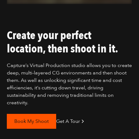
Create your perfect
location, then shoot in it.
Capture’s Virtual Production studio allows you to create
deep, multi-layered CG environments and then shoot
them. As well as unlocking significant time and cost
efficiencies, it’s cutting down travel, driving
sustainability and removing traditional limits on
creativity.
Book My Shoot
Get A Tour