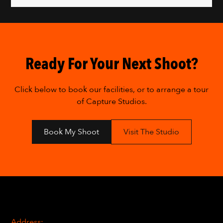
Ready For Your Next Shoot?
Click below to book our facilities, or to arrange a tour
of Capture Studios.
Book My Shoot
Visit The Studio
Address: